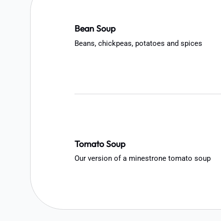
Bean Soup
Beans, chickpeas, potatoes and spices
Tomato Soup
Our version of a minestrone tomato soup