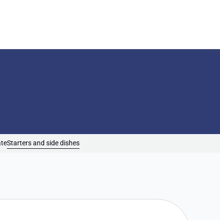
ate
Starters and side dishes