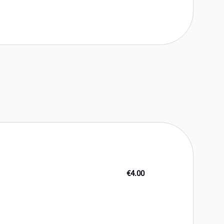
€4.00