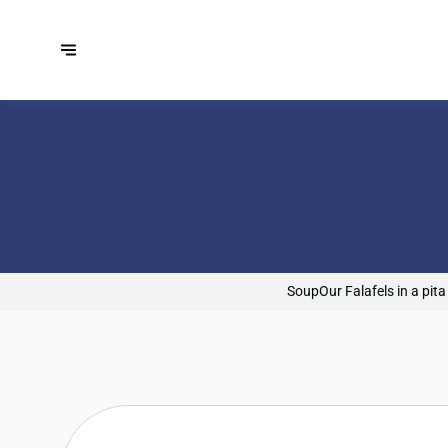
Soup
Our Falafels in a pita