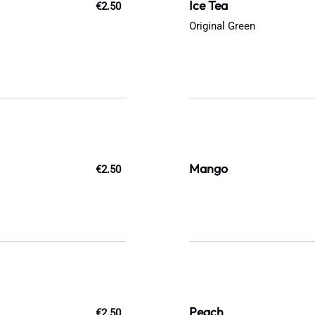
Ice Tea
€2.50
Original Green
Mango
€2.50
Peach
€2.50