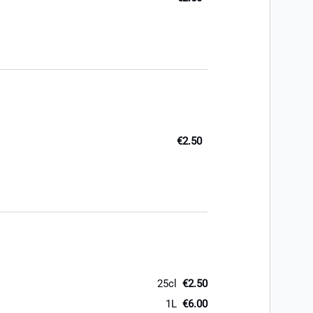
€2.50
25cl
€2.50
1L
€6.00