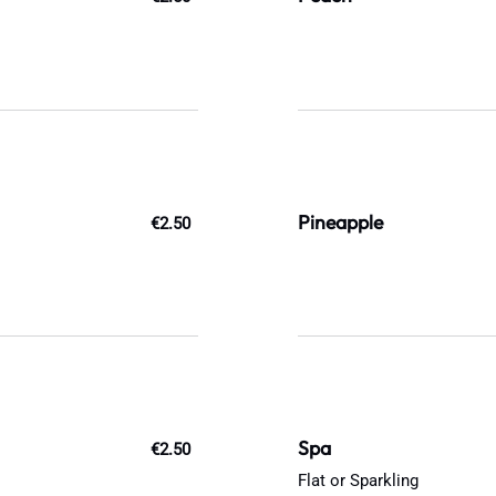
Pineapple
€2.50
Spa
€2.50
Flat or Sparkling