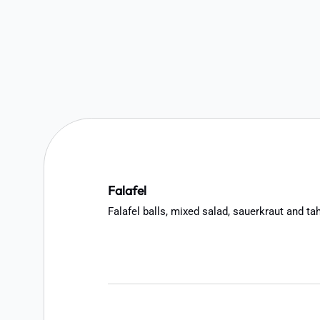
Falafel
Falafel balls, mixed salad, sauerkraut and ta