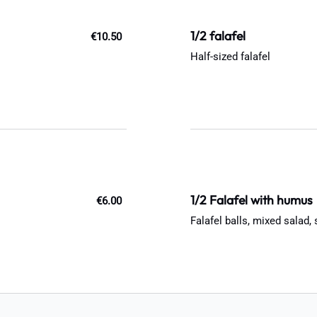
1/2 falafel
€10.50
Half-sized falafel
1/2 Falafel with humus
€6.00
Falafel balls, mixed salad,