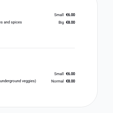
Small
€6.00
oes and spices
Big
€8.00
Small
€6.00
 underground veggies)
Normal
€8.00