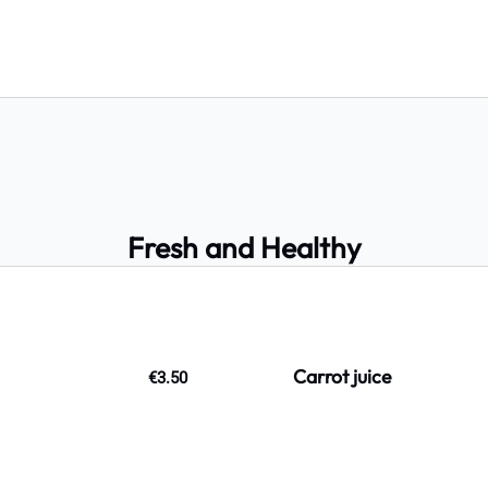
Fresh and Healthy
Carrot juice
€3.50