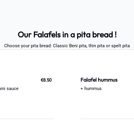
Our Falafels in a pita bread !
Choose your pita bread: Classic Beni pita, thin pita or spelt pita
Falafel hummus
€8.50
hini sauce
+ hummus