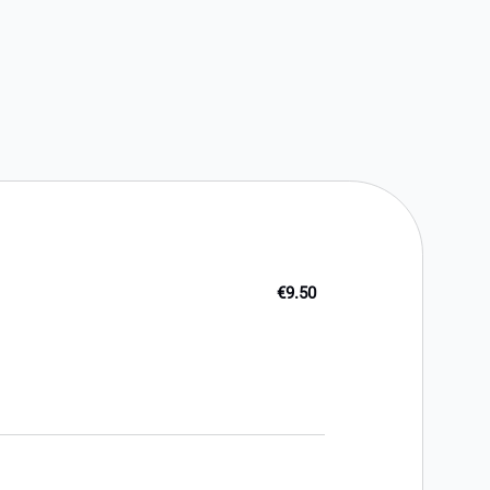
€9.50