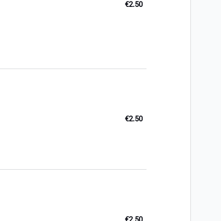
€2.50
€2.50
€2.50