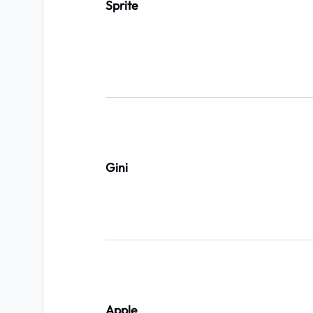
Sprite
Gini
Apple