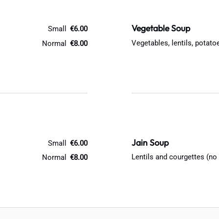
Vegetable Soup
Small
€6.00
Vegetables, lentils, potat
Normal
€8.00
Jain Soup
Small
€6.00
Lentils and courgettes (no
Normal
€8.00