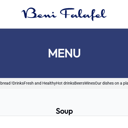
MENU
 bread !
Drinks
Fresh and Healthy
Hot drinks
Beers
Wines
Our dishes on a pl
Soup