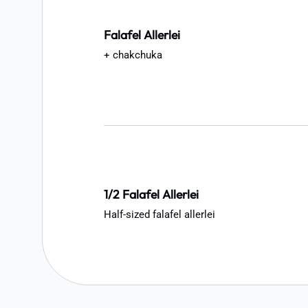
Falafel Allerlei
+ chakchuka
1/2 Falafel Allerlei
Half-sized falafel allerlei