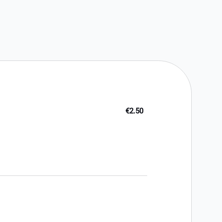
€2.50