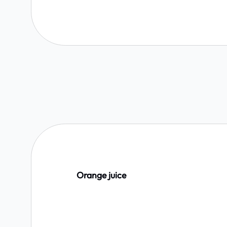
Orange juice