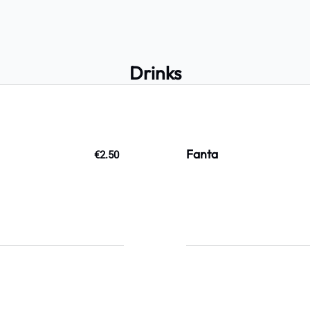
Drinks
Fanta
€2.50