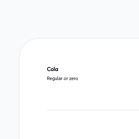
Cola
Regular or zero