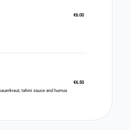
€6.00
€6.50
 sauerkraut, tahini sauce and humus