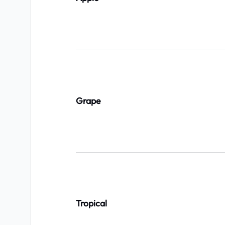
Grape
Tropical