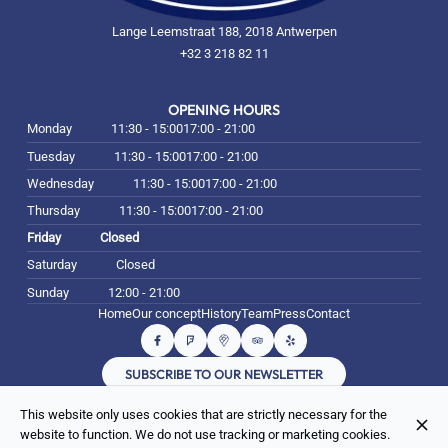
Lange Leemstraat 188, 2018 Antwerpen
+32 3 218 82 11
OPENING HOURS
Monday
11:30 - 15:00
17:00 - 21:00
Tuesday
11:30 - 15:00
17:00 - 21:00
Wednesday
11:30 - 15:00
17:00 - 21:00
Thursday
11:30 - 15:00
17:00 - 21:00
Friday
Closed
Saturday
Closed
Sunday
12:00 - 21:00
Home
Our concept
History
Team
Press
Contact
SUBSCRIBE TO OUR NEWSLETTER
This website only uses cookies that are strictly necessary for the
© Beni Falafel 2026
website to function. We do not use tracking or marketing cookies.