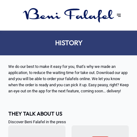
HISTORY
We do our best to make it easy for you, that’s why we made an
application, to reduce the waiting time for take out. Download our app
and you will be able to order your falafels online. We let you know
when the order is ready and you can pick it up. Easy peasy, right? Keep
an eye out on the app for the next feature, coming soon… delivery!
THEY TALK ABOUT US
Discover Beni Falafel in the press